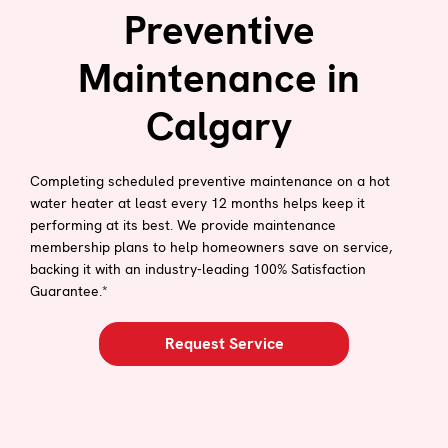
Preventive
Maintenance in
Calgary
Completing scheduled preventive maintenance on a hot
water heater at least every 12 months helps keep it
performing at its best. We provide maintenance
membership plans to help homeowners save on service,
backing it with an industry-leading 100% Satisfaction
Guarantee.*
Request Service