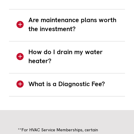
Are maintenance plans worth
the investment?
How do I drain my water
heater?
What is a Diagnostic Fee?
**For HVAC Service Memberships, certain