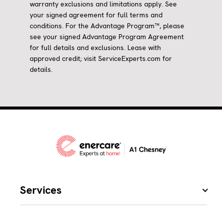
warranty exclusions and limitations apply. See
your signed agreement for full terms and
conditions. For the Advantage Program™, please
see your signed Advantage Program Agreement
for full details and exclusions. Lease with
approved credit; visit ServiceExperts.com for
details.
Services