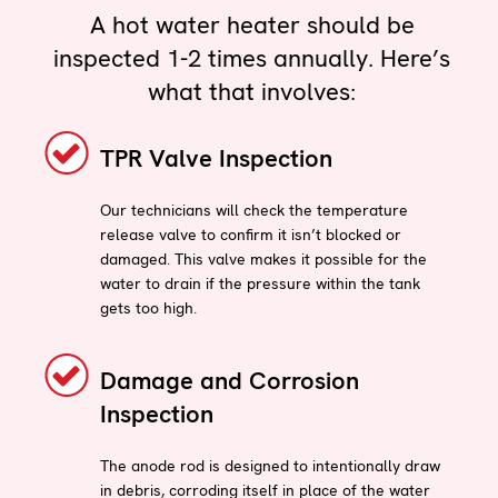
A hot water heater should be
inspected 1-2 times annually. Here’s
what that involves:
TPR Valve Inspection
Our technicians will check the temperature
release valve to confirm it isn’t blocked or
damaged. This valve makes it possible for the
water to drain if the pressure within the tank
gets too high.
Damage and Corrosion
Inspection
The anode rod is designed to intentionally draw
in debris, corroding itself in place of the water