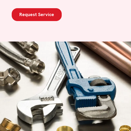
Request Service