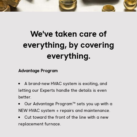
We've taken care of
everything, by covering
everything.
Advantage Program
A brand-new HVAC system is exciting, and
letting our Experts handle the details is even
better.
Our Advantage Program™ sets you up with a
NEW HVAC system + repairs and maintenance.
Cut toward the front of the line with a new
replacement furnace.