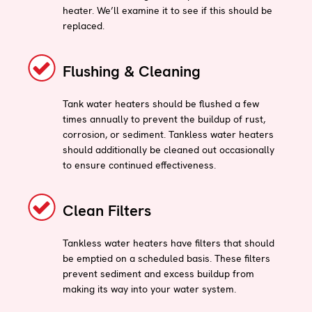
heater. We’ll examine it to see if this should be
replaced.
Flushing & Cleaning
Tank water heaters should be flushed a few
times annually to prevent the buildup of rust,
corrosion, or sediment. Tankless water heaters
should additionally be cleaned out occasionally
to ensure continued effectiveness.
Clean Filters
Tankless water heaters have filters that should
be emptied on a scheduled basis. These filters
prevent sediment and excess buildup from
making its way into your water system.