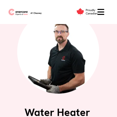
Skip
to
content
Water Heater