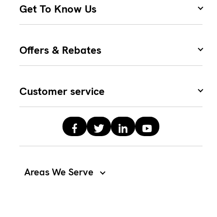
Get To Know Us
Offers & Rebates
Customer service
Areas We Serve