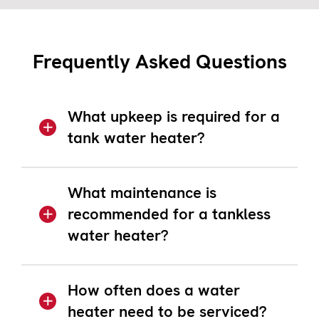
Frequently Asked Questions
What upkeep is required for a
tank water heater?
What maintenance is
recommended for a tankless
water heater?
How often does a water
heater need to be serviced?