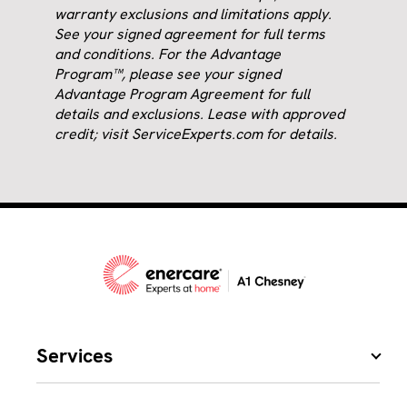
warranty exclusions and limitations apply.
See your signed agreement for full terms
and conditions. For the Advantage
Program™, please see your signed
Advantage Program Agreement for full
details and exclusions. Lease with approved
credit; visit ServiceExperts.com for details.
Services