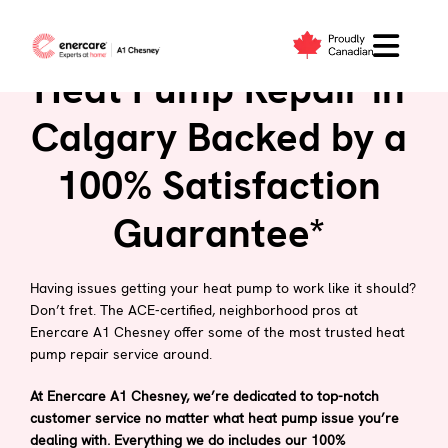
Skip
to
content
Heat Pump Repair in
Calgary Backed by a
100% Satisfaction
Guarantee*
Having issues getting your heat pump to work like it should?
Don’t fret. The ACE-certified, neighborhood pros at
Enercare A1 Chesney offer some of the most trusted heat
pump repair service around.
At Enercare A1 Chesney, we’re dedicated to top-notch
customer service no matter what heat pump issue you’re
dealing with. Everything we do includes our 100%