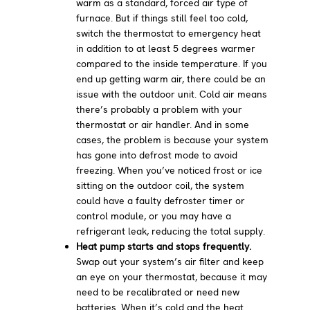
warm as a standard, forced air type of
furnace. But if things still feel too cold,
switch the thermostat to emergency heat
in addition to at least 5 degrees warmer
compared to the inside temperature. If you
end up getting warm air, there could be an
issue with the outdoor unit. Cold air means
there’s probably a problem with your
thermostat or air handler. And in some
cases, the problem is because your system
has gone into defrost mode to avoid
freezing. When you’ve noticed frost or ice
sitting on the outdoor coil, the system
could have a faulty defroster timer or
control module, or you may have a
refrigerant leak, reducing the total supply.
Heat pump starts and stops frequently.
Swap out your system’s air filter and keep
an eye on your thermostat, because it may
need to be recalibrated or need new
batteries. When it’s cold and the heat