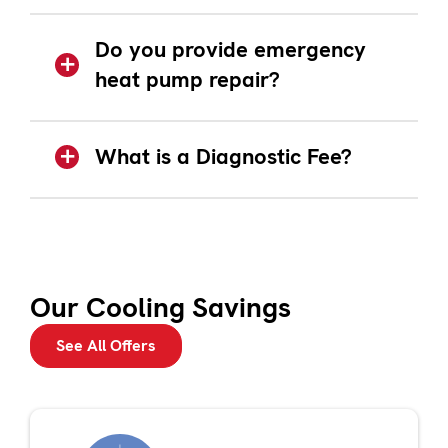
Do you provide emergency
heat pump repair?
What is a Diagnostic Fee?
Our Cooling Savings
See All Offers