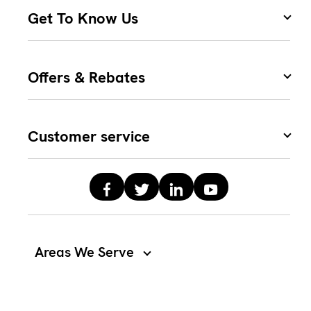
Get To Know Us
Offers & Rebates
Customer service
Areas We Serve