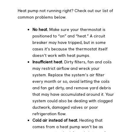
Heat pump not running right? Check out our list of
common problems below.
No heat.
Make sure your thermostat is
positioned to “on” and “heat.” A circuit
breaker may have tripped, but in some
cases it’s because the thermostat itself
doesn’t work with heat pumps.
Insufficient heat.
Dirty filters, fan and coils
may restrict airflow and wreck your
system. Replace the system’s air filter
every month or so, avoid letting the coils
and fan get dirty, and remove yard debris
that may have accumulated around it. Your
system could also be dealing with clogged
ductwork, damaged valves or poor
refrigeration flow.
Cold air instead of heat.
Heating that
comes from a heat pump won’t be as