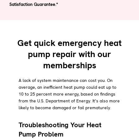
Satisfaction Guarantee.*
Get quick emergency heat
pump repair with our
memberships
A lack of system maintenance can cost you. On
average, an inefficient heat pump could eat up to
10 to 25 percent more energy, based on findings
from the U.S. Department of Energy. It’s also more
likely to become damaged or fail prematurely.
Troubleshooting Your Heat
Pump Problem