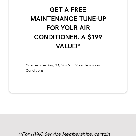
GET A FREE
MAINTENANCE TUNE-UP
FOR YOUR AIR
CONDITIONER. A $199
VALUE!*
Offer expires Aug 31, 2026.
View Terms and
Conditions
**For HVAC Service Memberships, certain