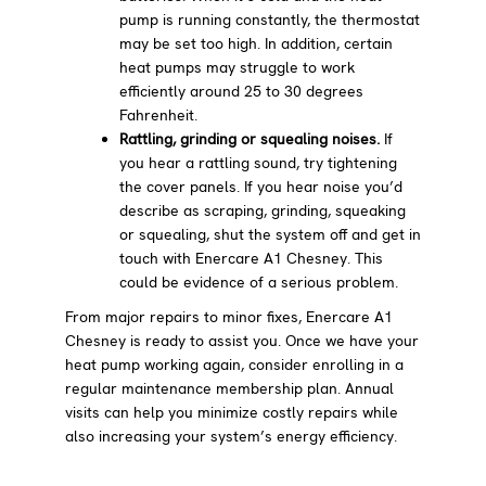
pump is running constantly, the thermostat
may be set too high. In addition, certain
heat pumps may struggle to work
efficiently around 25 to 30 degrees
Fahrenheit.
Rattling, grinding or squealing noises.
If
you hear a rattling sound, try tightening
the cover panels. If you hear noise you’d
describe as scraping, grinding, squeaking
or squealing, shut the system off and get in
touch with Enercare A1 Chesney. This
could be evidence of a serious problem.
From major repairs to minor fixes, Enercare A1
Chesney is ready to assist you. Once we have your
heat pump working again, consider enrolling in a
regular maintenance membership plan. Annual
visits can help you minimize costly repairs while
also increasing your system’s energy efficiency.