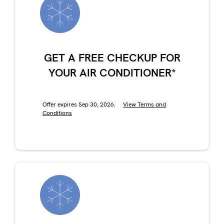
GET A FREE CHECKUP FOR
YOUR AIR CONDITIONER*
Offer expires Sep 30, 2026.
View Terms and
Conditions