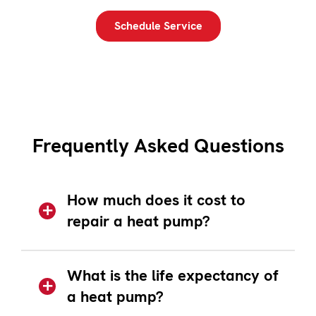
Schedule Service
Frequently Asked Questions
How much does it cost to
repair a heat pump?
What is the life expectancy of
a heat pump?