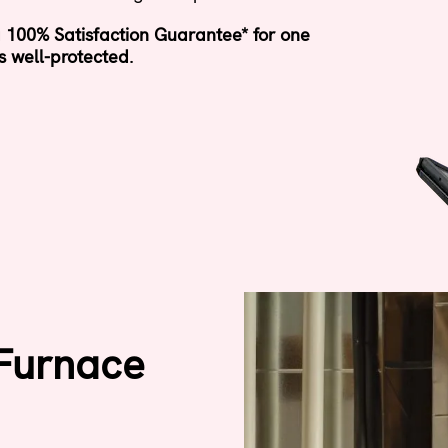
 100% Satisfaction Guarantee* for one
s well-protected.
 Furnace