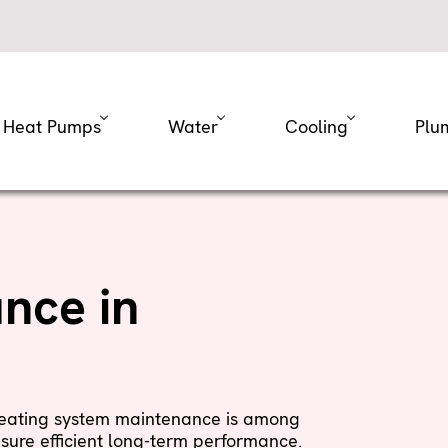
Heat Pumps
Water
Cooling
Plu
nce in
 heating system maintenance is among
sure efficient long-term performance.