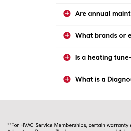
Are annual maint
What brands or e
Is a heating tun
What is a Diagno
**For HVAC Service Memberships, certain warranty ex