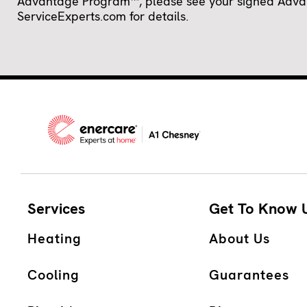
Advantage Program™, please see your signed Advanta
ServiceExperts.com for details.
Services
Get To Know 
Heating
About Us
Cooling
Guarantees