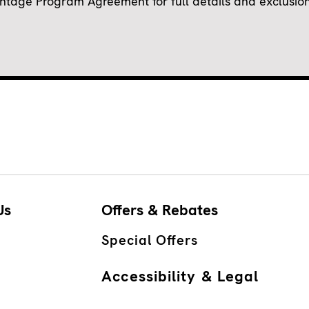
ge Program Agreement for full details and exclusions.
Us
Offers & Rebates
Special Offers
Accessibility & Legal