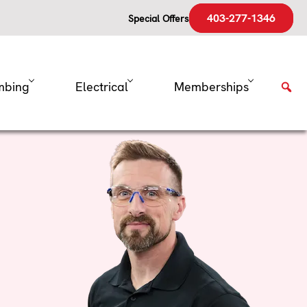
403-277-1346
Special Offers
mbing
Electrical
Memberships