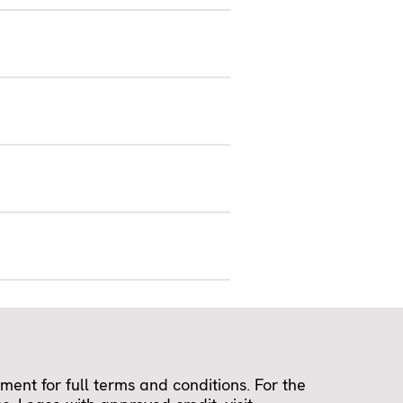
ent for full terms and conditions. For the