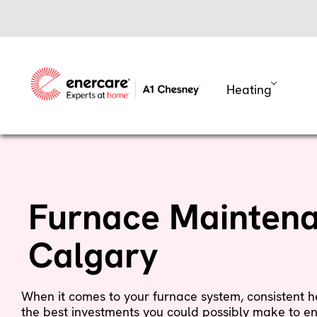
Skip
to
content
Heating
Furnace Maintena
Calgary
When it comes to your furnace system, consistent
the best investments you could possibly make to en