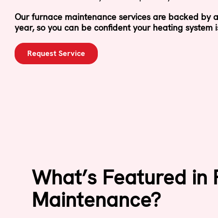
Our furnace maintenance services are backed by a
year, so you can be confident your heating system i
Request Service
What’s Featured in
Maintenance?