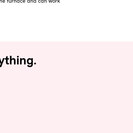
o the furnace and can work
ything.