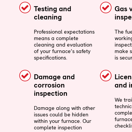
Testing and
Gas 
cleaning
inspe
Professional expectations
The fue
means a complete
working
cleaning and evaluation
inspect
of your furnace’s safety
make s
specifications.
is secu
Damage and
Lice
corrosion
and i
inspection
We trai
technic
Damage along with other
comple
issues could be hidden
furnac
within your furnace. Our
checkli
complete inspection