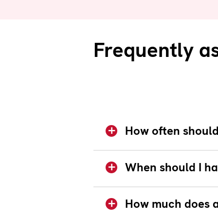
Frequently a
How often should 
When should I ha
How much does a