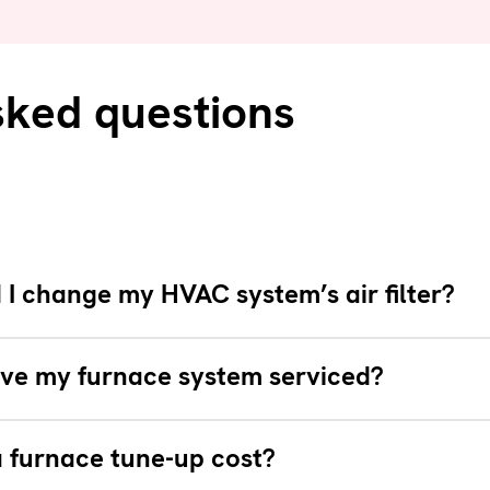
sked questions
I change my HVAC system’s air filter?
ve my furnace system serviced?
 furnace tune-up cost?