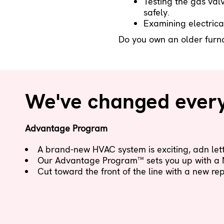
Testing the gas valv
safely.
Examining electrica
Do you own an older furnac
We've changed everyt
Advantage Program
A brand-new HVAC system is exciting, adn letti
Our Advantage Program™ sets you up with a
Cut toward the front of the line with a new r