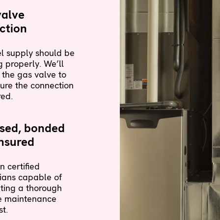
valve
ction
l supply should be
 properly. We’ll
 the gas valve to
ure the connection
red.
nsed, bonded
nsured
n certified
ians capable of
ting a thorough
e maintenance
st.