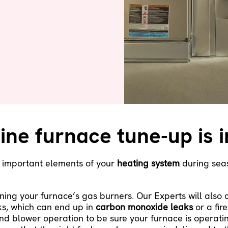
ine furnace tune-up is 
r important elements of your
heating system
during seas
ning your furnace’s gas burners. Our Experts will also
ks, which can end up in
carbon monoxide leaks
or a fire
nd blower operation to be sure your furnace is operatin