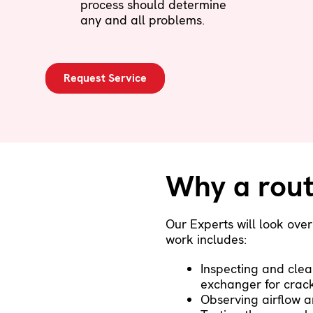
process should determine
any and all problems.
Request Service
Why a rout
Our Experts will look ove
work includes:
Inspecting and clea
exchanger for crac
Observing airflow a