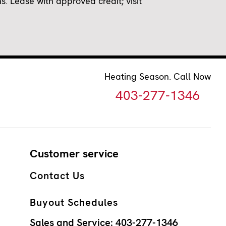
 Lease with approved credit; visit
Heating Season. Call Now
403-277-1346
Customer service
Contact Us
Buyout Schedules
Sales and Service:
403-277-1346