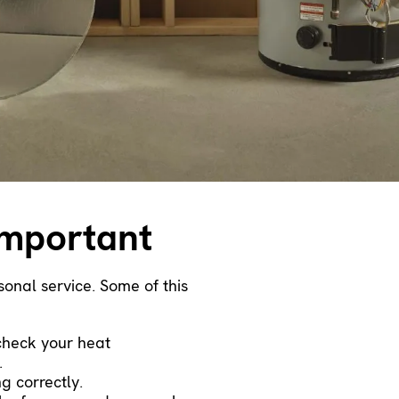
important
onal service. Some of this
 check your heat
.
g correctly.