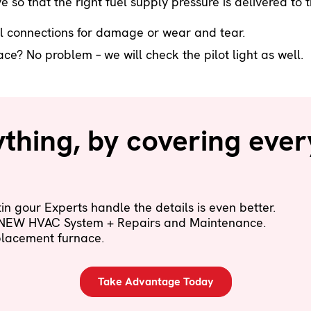
e so that the right fuel supply pressure is delivered t
l connections for damage or wear and tear.
e? No problem – we will check the pilot light as well.
hing, by covering ever
n gour Experts handle the details is even better.
 NEW HVAC System + Repairs and Maintenance.
eplacement furnace.
Take Advantage Today