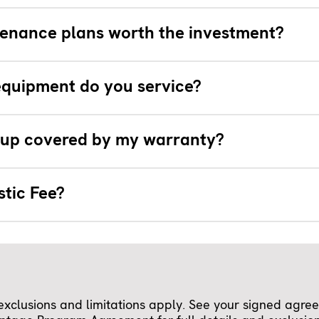
enance plans worth the investment?
quipment do you service?
e-up covered by my warranty?
stic Fee?
clusions and limitations apply. See your signed agreem