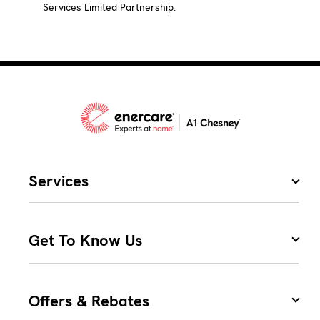
Services Limited Partnership.
Services
Get To Know Us
Offers & Rebates