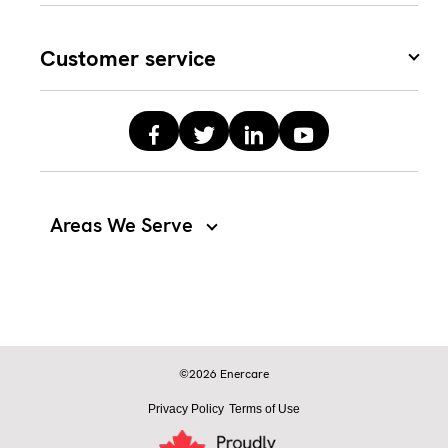
Customer service
Areas We Serve
©2026 Enercare
Privacy Policy
Terms of Use