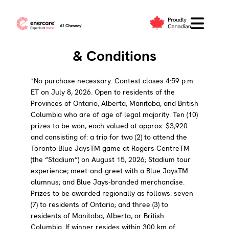
Skip
to
Blue Jays Fan Contest Terms
content
& Conditions
*No purchase necessary. Contest closes 4:59 p.m.
ET on July 8, 2026. Open to residents of the
Provinces of Ontario, Alberta, Manitoba, and British
Columbia who are of age of legal majority. Ten (10)
prizes to be won, each valued at approx. $3,920
and consisting of: a trip for two (2) to attend the
Toronto Blue JaysTM game at Rogers CentreTM
(the “Stadium”) on August 15, 2026; Stadium tour
experience; meet-and-greet with a Blue JaysTM
alumnus; and Blue Jays-branded merchandise.
Prizes to be awarded regionally as follows: seven
(7) to residents of Ontario; and three (3) to
residents of Manitoba, Alberta, or British
Columbia. If winner resides within 300 km of