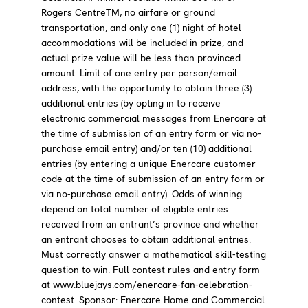
Rogers CentreTM, no airfare or ground
transportation, and only one (1) night of hotel
accommodations will be included in prize, and
actual prize value will be less than provinced
amount. Limit of one entry per person/email
address, with the opportunity to obtain three (3)
additional entries (by opting in to receive
electronic commercial messages from Enercare at
the time of submission of an entry form or via no-
purchase email entry) and/or ten (10) additional
entries (by entering a unique Enercare customer
code at the time of submission of an entry form or
via no-purchase email entry). Odds of winning
depend on total number of eligible entries
received from an entrant’s province and whether
an entrant chooses to obtain additional entries.
Must correctly answer a mathematical skill-testing
question to win. Full contest rules and entry form
at www.bluejays.com/enercare-fan-celebration-
contest. Sponsor: Enercare Home and Commercial