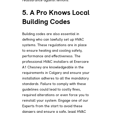
5. A Pro Knows Local
Building Codes
Building codes are also essential in
defining who can lawfully set up HVAC
systems. These regulations are in place
to ensure heating and cooling safety,
performance and effectiveness. The
professional HVAC installers at Enercare
A1 Chesney are knowledgeable in the
requirements in Calgary and ensure your
installation adheres to all the mandatory
standards. Failure to comply with these
guidelines could lead to costly fines,
required alterations or even force you to
reinstall your system. Engage one of our
Experts from the start to avoid these
dangers and ensure a safe, legal HVAC