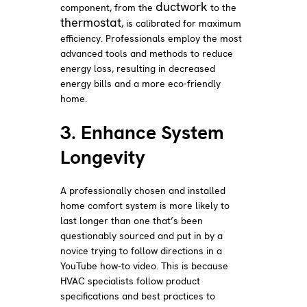
ductwork
component, from the
to the
thermostat
, is calibrated for maximum
efficiency. Professionals employ the most
advanced tools and methods to reduce
energy loss, resulting in decreased
energy bills and a more eco-friendly
home.
3. Enhance System
Longevity
A professionally chosen and installed
home comfort system is more likely to
last longer than one that’s been
questionably sourced and put in by a
novice trying to follow directions in a
YouTube how-to video. This is because
HVAC specialists follow product
specifications and best practices to