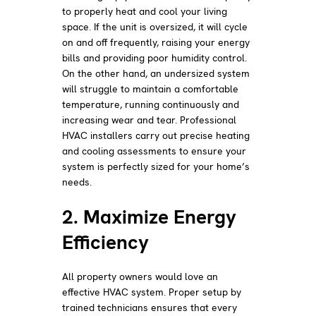
to properly heat and cool your living
space. If the unit is oversized, it will cycle
on and off frequently, raising your energy
bills and providing poor humidity control.
On the other hand, an undersized system
will struggle to maintain a comfortable
temperature, running continuously and
increasing wear and tear. Professional
HVAC installers carry out precise heating
and cooling assessments to ensure your
system is perfectly sized for your home’s
needs.
2. Maximize Energy
Efficiency
All property owners would love an
effective HVAC system. Proper setup by
trained technicians ensures that every