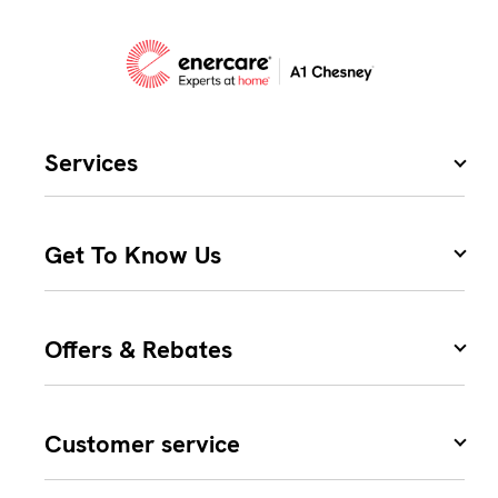
Services
Get To Know Us
Offers & Rebates
Customer service