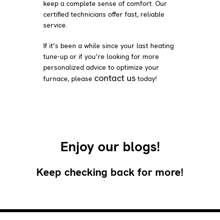
keep a complete sense of comfort. Our
certified technicians offer fast, reliable
service.
If it’s been a while since your last heating
tune-up or if you’re looking for more
personalized advice to optimize your
contact us
furnace, please
today!
Enjoy our blogs!
Keep checking back for more!