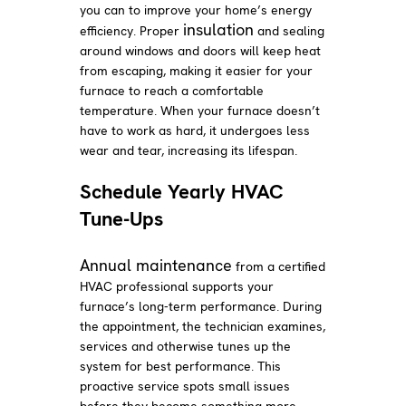
you can to improve your home’s energy
insulation
efficiency. Proper
and sealing
around windows and doors will keep heat
from escaping, making it easier for your
furnace to reach a comfortable
temperature. When your furnace doesn’t
have to work as hard, it undergoes less
wear and tear, increasing its lifespan.
Schedule Yearly HVAC
Tune-Ups
Annual maintenance
from a certified
HVAC professional supports your
furnace’s long-term performance. During
the appointment, the technician examines,
services and otherwise tunes up the
system for best performance. This
proactive service spots small issues
before they become something more