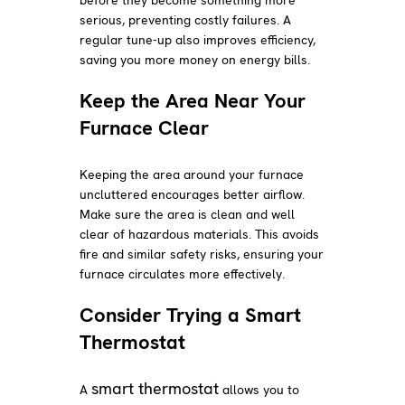
serious, preventing costly failures. A
regular tune-up also improves efficiency,
saving you more money on energy bills.
Keep the Area Near Your
Furnace Clear
Keeping the area around your furnace
uncluttered encourages better airflow.
Make sure the area is clean and well
clear of hazardous materials. This avoids
fire and similar safety risks, ensuring your
furnace circulates more effectively.
Consider Trying a Smart
Thermostat
smart thermostat
A
allows you to