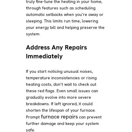
truly fine-tune the heating in your home,
through features such as scheduling
automatic setbacks when you’re away or
sleeping. This limits run time, lowering
your energy bill and helping preserve the
system.
Address Any Repairs
Immediately
If you start noticing unusual noises,
temperature inconsistencies or rising
heating costs, don’t wait to check out
these red flags. Even small issues can
gradually evolve into more severe
breakdowns. If left ignored, it could
shorten the lifespan of your furnace.
furnace repairs
Prompt
can prevent
further damage and keep your system
safe.