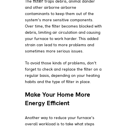
filter
The
traps debris, animal dander
and other airborne airborne
contaminants to keep them out of the
system’s more sensitive components.
Over time, the filter becomes blocked with
debris, limiting air circulation and causing
your furnace to work harder. This added
strain can lead to more problems and
sometimes more serious issues.
To avoid those kinds of problems, don’t
forget to check and replace the filter on a
regular basis, depending on your heating
habits and the type of filter in place.
Make Your Home More
Energy Efficient
Another way to reduce your furnace’s
overall workload is to take what steps