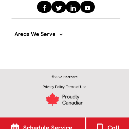
Areas We Serve
©2026 Enercare
Privacy Policy
Terms of Use
Schedule Service
Call