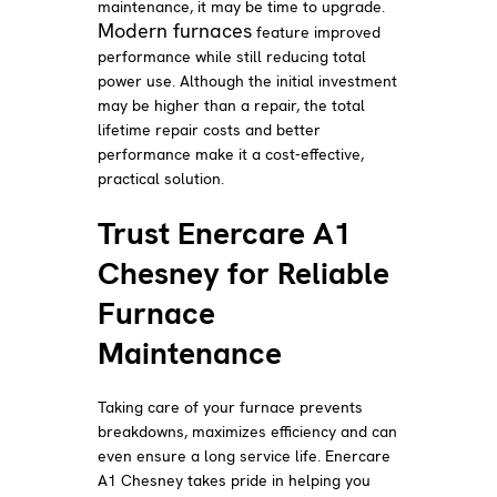
maintenance, it may be time to upgrade.
Modern furnaces
feature improved
performance while still reducing total
power use. Although the initial investment
may be higher than a repair, the total
lifetime repair costs and better
performance make it a cost-effective,
practical solution.
Trust Enercare A1
Chesney for Reliable
Furnace
Maintenance
Taking care of your furnace prevents
breakdowns, maximizes efficiency and can
even ensure a long service life. Enercare
A1 Chesney takes pride in helping you