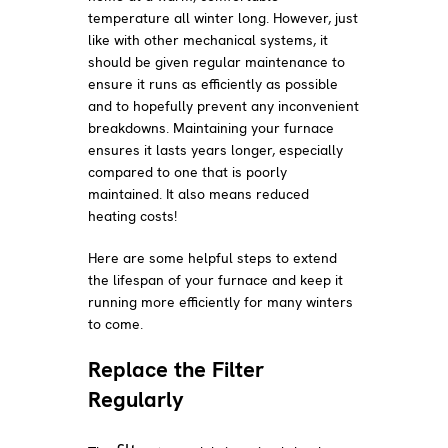
temperature all winter long. However, just
like with other mechanical systems, it
should be given regular maintenance to
ensure it runs as efficiently as possible
and to hopefully prevent any inconvenient
breakdowns. Maintaining your furnace
ensures it lasts years longer, especially
compared to one that is poorly
maintained. It also means reduced
heating costs!
Here are some helpful steps to extend
the lifespan of your furnace and keep it
running more efficiently for many winters
to come.
Replace the Filter
Regularly