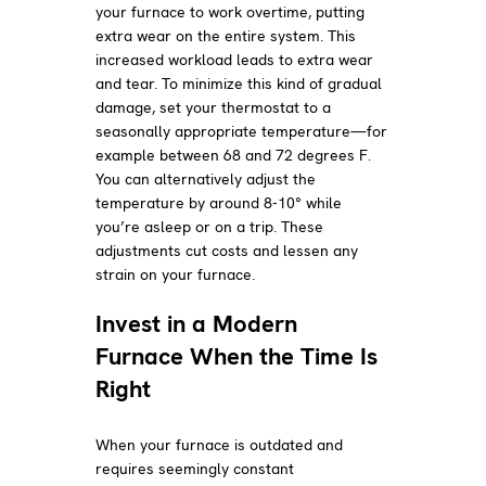
your furnace to work overtime, putting
extra wear on the entire system. This
increased workload leads to extra wear
and tear. To minimize this kind of gradual
damage, set your thermostat to a
seasonally appropriate temperature—for
example between 68 and 72 degrees F.
You can alternatively adjust the
temperature by around 8-10° while
you’re asleep or on a trip. These
adjustments cut costs and lessen any
strain on your furnace.
Invest in a Modern
Furnace When the Time Is
Right
When your furnace is outdated and
requires seemingly constant