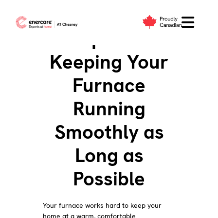
Skip
to
Tips for
content
Keeping Your
Furnace
Running
Smoothly as
Long as
Possible
Your furnace works hard to keep your
home at a warm, comfortable