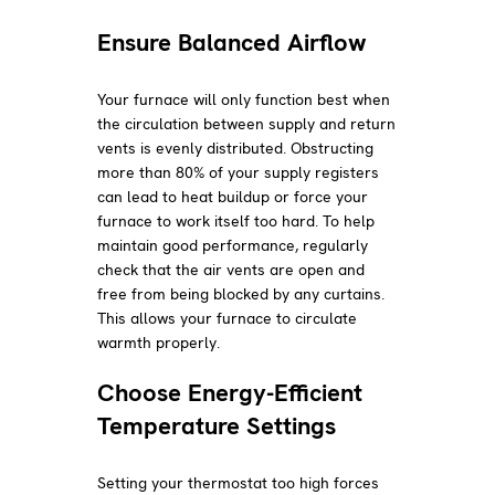
Ensure Balanced Airflow
Your furnace will only function best when
the circulation between supply and return
vents is evenly distributed. Obstructing
more than 80% of your supply registers
can lead to heat buildup or force your
furnace to work itself too hard. To help
maintain good performance, regularly
check that the air vents are open and
free from being blocked by any curtains.
This allows your furnace to circulate
warmth properly.
Choose Energy-Efficient
Temperature Settings
Setting your thermostat too high forces